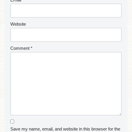
Website
Comment
*
Save my name, email, and website in this browser for the