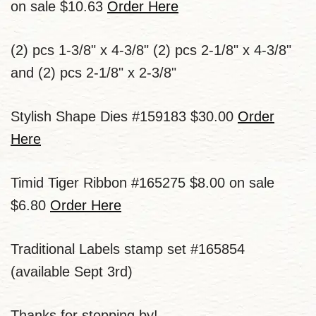
on sale $10.63
Order Here
(2) pcs 1-3/8" x 4-3/8" (2) pcs 2-1/8" x 4-3/8"
and (2) pcs 2-1/8" x 2-3/8"
Stylish Shape Dies #159183 $30.00
Order
Here
Timid Tiger Ribbon #165275 $8.00 on sale
$6.80
Order Here
Traditional Labels stamp set #165854
(available Sept 3rd)
Thanks for stopping by!