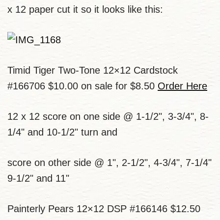
x 12 paper cut it so it looks like this:
Timid Tiger Two-Tone 12×12 Cardstock
#166706 $10.00 on sale for $8.50
Order Here
12 x 12 score on one side @ 1-1/2", 3-3/4", 8-
1/4" and 10-1/2" turn and
score on other side @ 1", 2-1/2", 4-3/4", 7-1/4"
9-1/2" and 11"
Painterly Pears 12×12 DSP #166146 $12.50