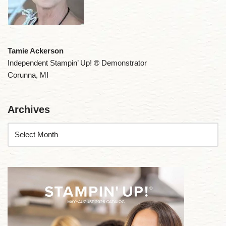
Tamie Ackerson
Independent Stampin’ Up! ® Demonstrator
Corunna, MI
Archives