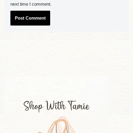
next time I comment.