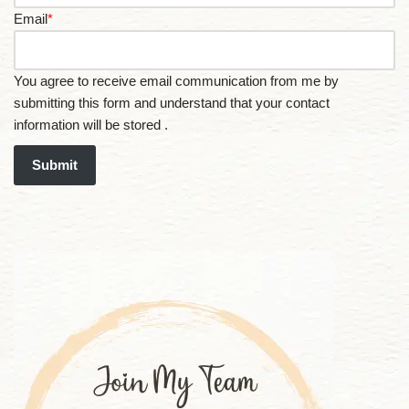
Email
*
You agree to receive email communication from me by
submitting this form and understand that your contact
information will be stored .
Submit