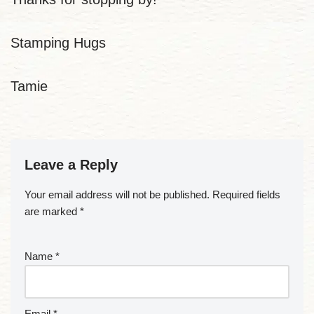
Stamping Hugs
Tamie
Leave a Reply
Your email address will not be published.
Required fields
are marked
*
Name
*
Email
*