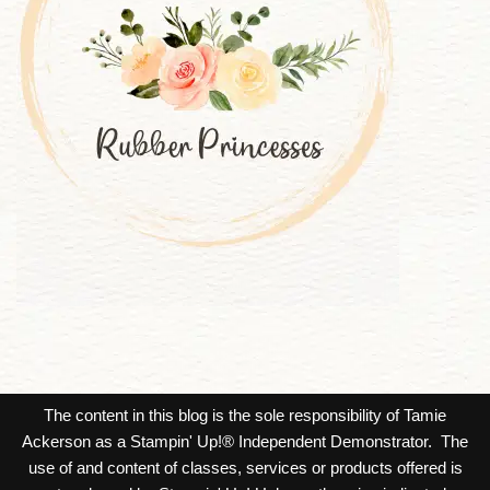
The content in this blog is the sole responsibility of Tamie
Ackerson as a Stampin' Up!® Independent Demonstrator. The
use of and content of classes, services or products offered is