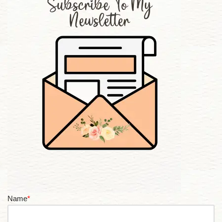
Name
*