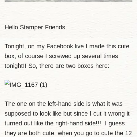
Hello Stamper Friends,
Tonight, on my Facebook live I made this cute
box, of course I screwed up several times
tonight!! So, there are two boxes here:
The one on the left-hand side is what it was
supposed to look like but since I cut it wrong it
turned out like the right-hand side!!! I guess
they are both cute, when you go to cute the 12