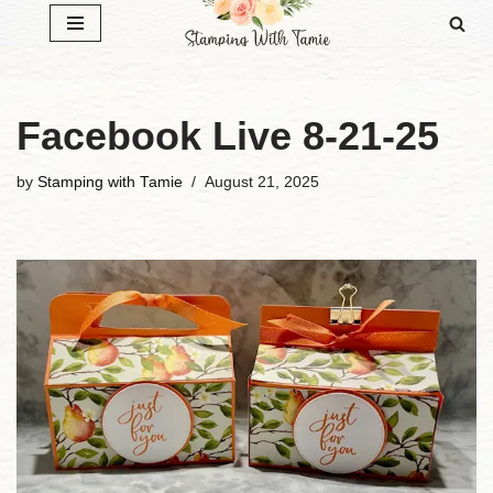
Skip
to
content
Facebook Live 8-21-25
by
Stamping with Tamie
August 21, 2025