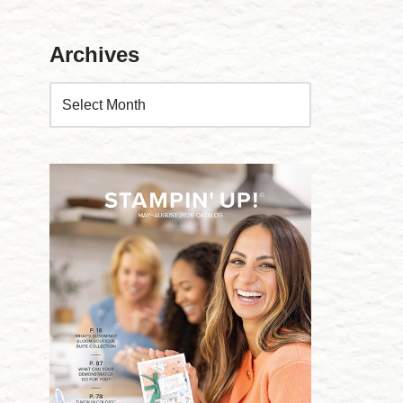
Archives