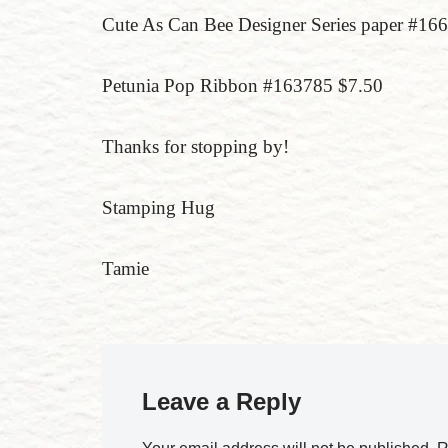
Cute As Can Bee Designer Series paper #1
Petunia Pop Ribbon #163785 $7.50
Thanks for stopping by!
Stamping Hug
Tamie
Leave a Reply