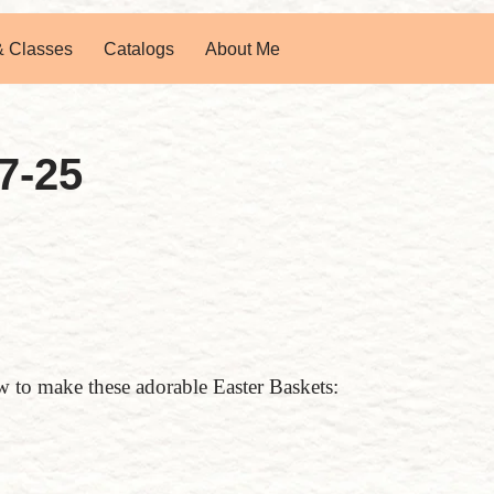
& Classes
Catalogs
About Me
7-25
to make these adorable Easter Baskets: