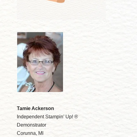
Tamie Ackerson
Independent Stampin’ Up! ®
Demonstrator
Corunna, MI