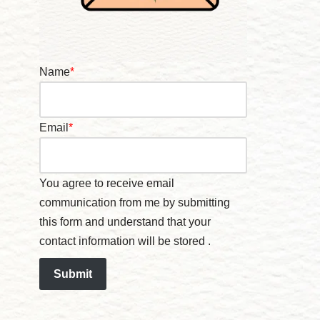
Name
*
Email
*
You agree to receive email
communication from me by submitting
this form and understand that your
contact information will be stored .
Submit