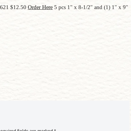
66621 $12.50
Order Here
5 pcs 1" x 8-1/2" and (1) 1" x 9"