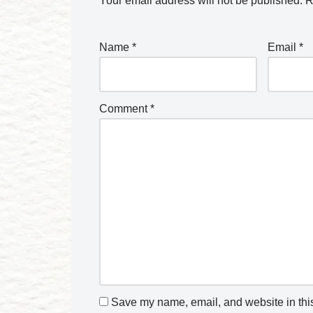
Your email address will not be published.
R
Name
*
Email
*
Comment
*
Save my name, email, and website in this