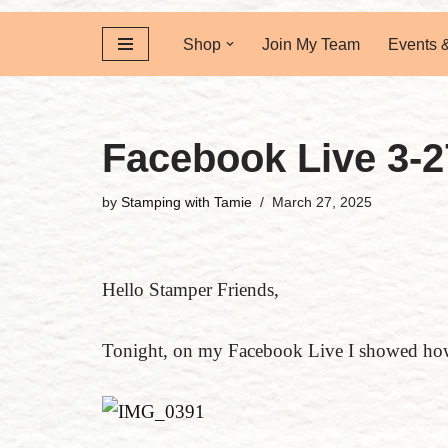
Shop
Join My Team
Events 
Facebook Live 3-2
by
Stamping with Tamie
March 27, 2025
Hello Stamper Friends,
Tonight, on my Facebook Live I showed how 