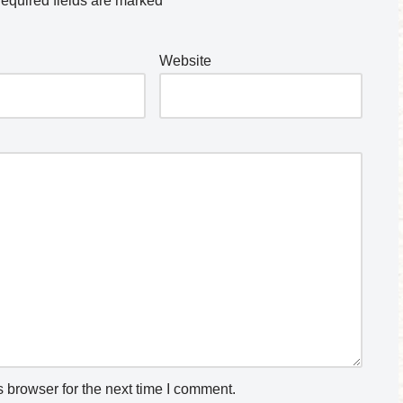
equired fields are marked
*
Website
 browser for the next time I comment.