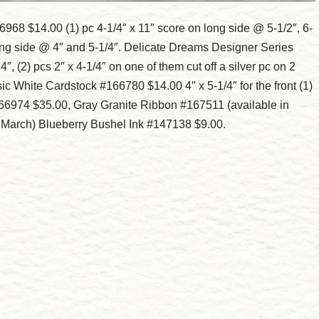
68 $14.00 (1) pc 4-1/4″ x 11″ score on long side @ 5-1/2″, 6-
 long side @ 4″ and 5-1/4″. Delicate Dreams Designer Series
, (2) pcs 2″ x 4-1/4″ on one of them cut off a silver pc on 2
sic White Cardstock #166780 $14.00 4″ x 5-1/4″ for the front (1)
#166974 $35.00, Gray Granite Ribbon #167511 (available in
n March) Blueberry Bushel Ink #147138 $9.00.