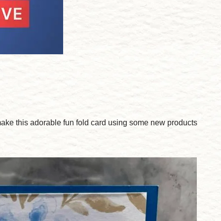
ake this adorable fun fold card using some new products