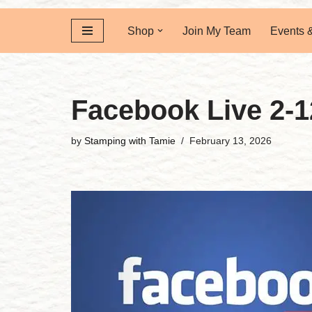
Shop
Join My Team
Events 
Facebook Live 2-1
by
Stamping with Tamie
February 13, 2026