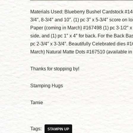
Materials Used: Blueberry Bushel Cardstock #1469
3/4″, 8-3/4″ and 10″. (1) pc 3″ x 5-3/4″ score on
Paper (coming in March) #167498 (1) pc 3-1/2″ x 4″
side, and (1) pc 1″ x 4″ for back. For the Back Ba
pc 2-3/4″ x 3-3/4″. Beautifully Celebrated dies 
March) Natural Matte Dots #167510 (available i
Thanks for stopping by!
Stamping Hugs
Tamie
Tags:
STAMPIN UP