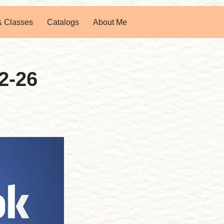
& Classes
Catalogs
About Me
2-26