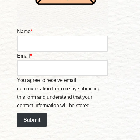
Name
*
Email
*
You agree to receive email
communication from me by submitting
this form and understand that your
contact information will be stored .
Submit