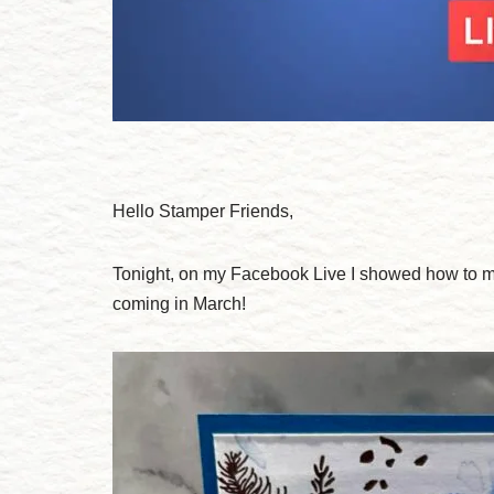
Hello Stamper Friends,
Tonight, on my Facebook Live I showed how to m
coming in March!