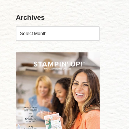
Archives