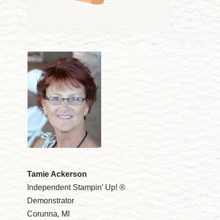
Tamie Ackerson
Independent Stampin’ Up! ®
Demonstrator
Corunna, MI