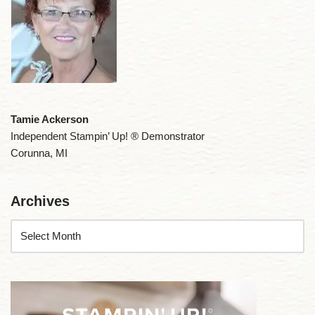
Tamie Ackerson
Independent Stampin’ Up! ® Demonstrator
Corunna, MI
Archives