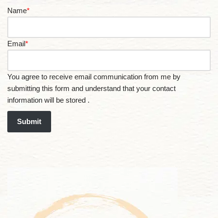
Name
*
Email
*
You agree to receive email communication from me by
submitting this form and understand that your contact
information will be stored .
Submit