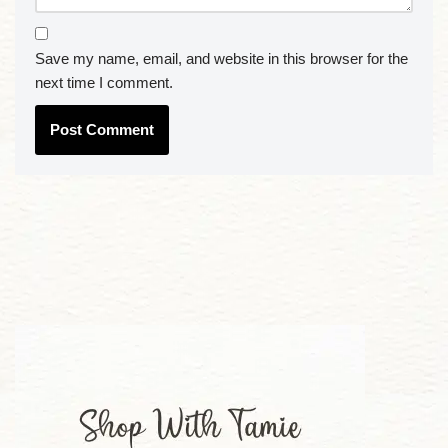
Save my name, email, and website in this browser for the
next time I comment.