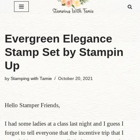
Skip
to
content
Evergreen Elegance
Stamp Set by Stampin
Up
by
Stamping with Tamie
October 20, 2021
Hello Stamper Friends,
I had some ladies at a class last night and I guess I
forgot to tell everyone that the incentive trip that I