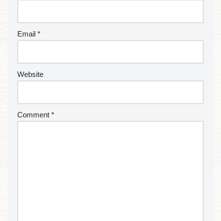
Email
*
Website
Comment
*