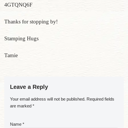
4GTQNQ6F
Thanks for stopping by!
Stamping Hugs
Tamie
Leave a Reply
Your email address will not be published.
Required fields
are marked
*
Name
*