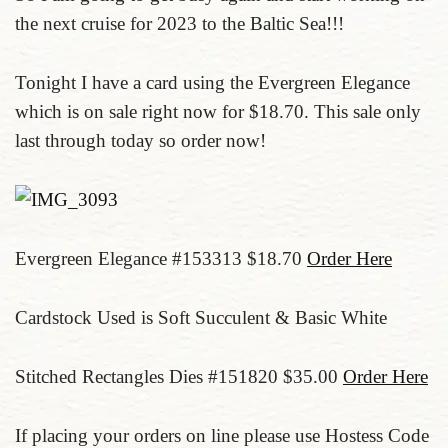
the next cruise for 2023 to the Baltic Sea!!!
Tonight I have a card using the Evergreen Elegance
which is on sale right now for $18.70. This sale only
last through today so order now!
Evergreen Elegance #153313 $18.70
Order Here
Cardstock Used is Soft Succulent & Basic White
Stitched Rectangles Dies #151820 $35.00
Order Here
If placing your orders on line please use Hostess Code