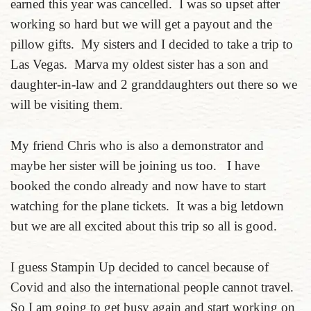
earned this year was cancelled. I was so upset after
working so hard but we will get a payout and the
pillow gifts. My sisters and I decided to take a trip to
Las Vegas. Marva my oldest sister has a son and
daughter-in-law and 2 granddaughters out there so we
will be visiting them.
My friend Chris who is also a demonstrator and
maybe her sister will be joining us too. I have
booked the condo already and now have to start
watching for the plane tickets. It was a big letdown
but we are all excited about this trip so all is good.
I guess Stampin Up decided to cancel because of
Covid and also the international people cannot travel.
So I am going to get busy again and start working on