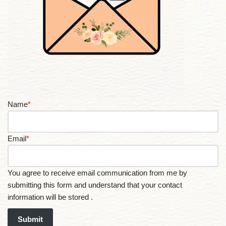
Name
*
Email
*
You agree to receive email communication from me by
submitting this form and understand that your contact
information will be stored .
Submit