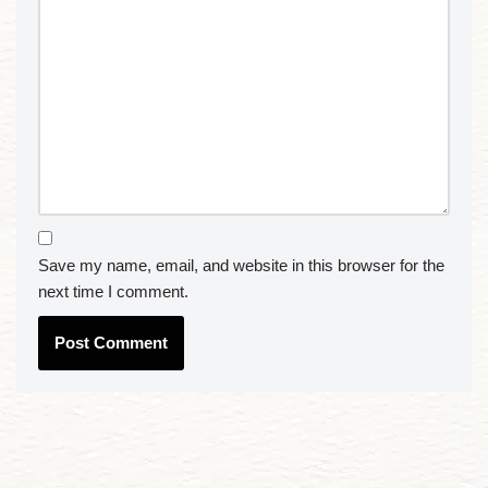
Save my name, email, and website in this browser for the
next time I comment.