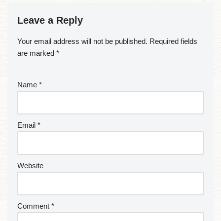
Leave a Reply
Your email address will not be published.
Required fields
are marked
*
Name
*
Email
*
Website
Comment
*