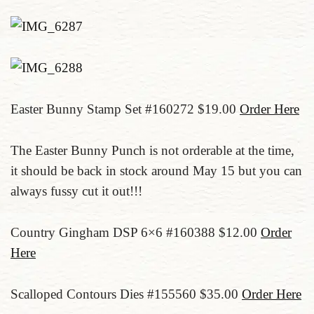
Easter Bunny Stamp Set #160272 $19.00
Order Here
The Easter Bunny Punch is not orderable at the time,
it should be back in stock around May 15 but you can
always fussy cut it out!!!
Country Gingham DSP 6×6 #160388 $12.00
Order
Here
Scalloped Contours Dies #155560 $35.00
Order Here