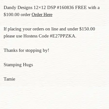
Dandy Designs 12×12 DSP #160836 FREE with a
$100.00 order
Order Here
If placing your orders on line and under $150.00
please use Hostess Code #E27PPZKA.
Thanks for stopping by!
Stamping Hugs
Tamie