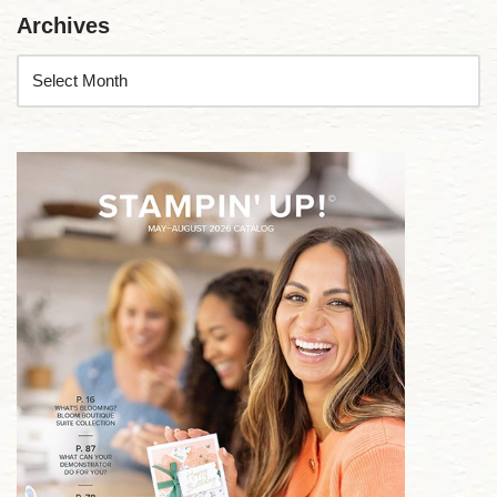
Archives