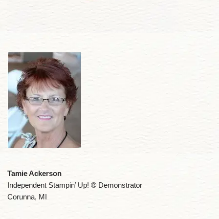
Tamie Ackerson
Independent Stampin’ Up! ® Demonstrator
Corunna, MI