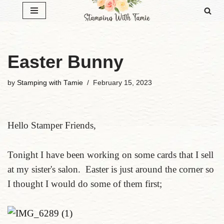
Skip
to
content
Easter Bunny
by
Stamping with Tamie
February 15, 2023
Hello Stamper Friends,
Tonight I have been working on some cards that I sell
at my sister's salon. Easter is just around the corner so
I thought I would do some of them first;