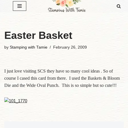
Skip
to
content
Easter Basket
by
Stamping with Tamie
February 26, 2009
I just love visiting SCS they have so many cool ideas . So of
course I cased this card from there. I used the Baskets & Bloom
Die and the Wide Oval Punch. This is so simple but so cute!!!