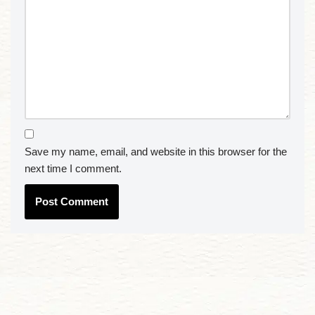
Save my name, email, and website in this browser for the
next time I comment.