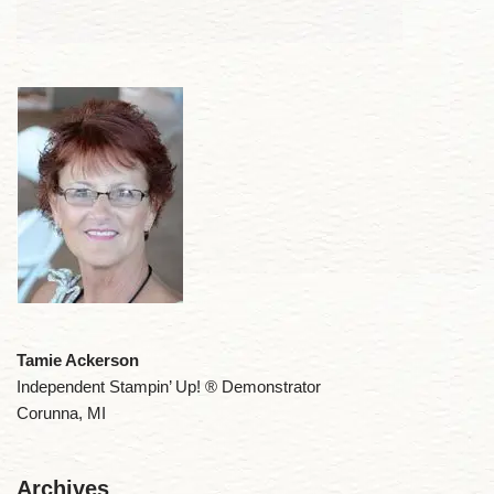
Tamie Ackerson
Independent Stampin’ Up! ® Demonstrator
Corunna, MI
Archives