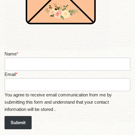
Name
*
Email
*
You agree to receive email communication from me by
submitting this form and understand that your contact
information will be stored .
Submit