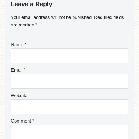
Leave a Reply
Your email address will not be published.
Required fields
are marked
*
Name
*
Email
*
Website
Comment
*