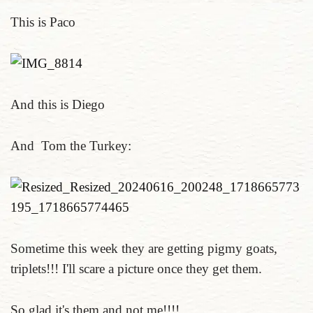
This is Paco
And this is Diego
And Tom the Turkey:
Sometime this week they are getting pigmy goats,
triplets!!! I'll scare a picture once they get them.
So glad it's them and not me!!!!