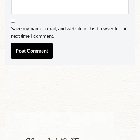
Save my name, email, and website in this browser for the
next time I comment.