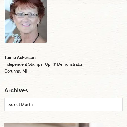
Tamie Ackerson
Independent Stampin’ Up! ® Demonstrator
Corunna, MI
Archives