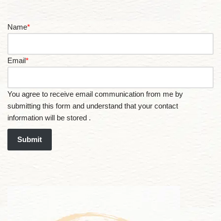
Name
*
Email
*
You agree to receive email communication from me by
submitting this form and understand that your contact
information will be stored .
Submit