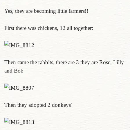
Yes, they are becoming little farmers!!
First there was chickens, 12 all together:
Then came the rabbits, there are 3 they are Rose, Lilly
and Bob
Then they adopted 2 donkeys'