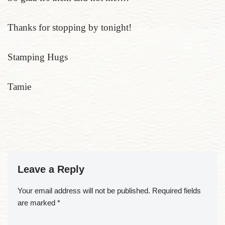
Thanks for stopping by tonight!
Stamping Hugs
Tamie
Leave a Reply
Your email address will not be published.
Required fields
are marked
*