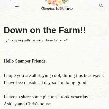
Skip
to
content
Down on the Farm!!
by
Stamping with Tamie
June 17, 2024
Hello Stamper Friends,
I hope you are all staying cool, during this heat wave!
I have been inside all day so I'm doing good.
I have to share some pictures I took yesterday at
Ashley and Chris's house.