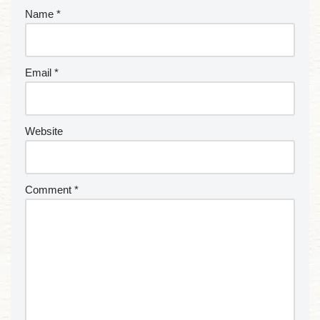
Name
*
Email
*
Website
Comment
*