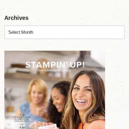
Archives