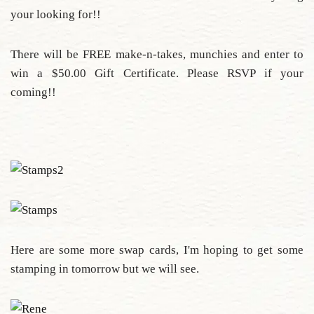
your looking for!!
There will be FREE make-n-takes, munchies and enter to
win a $50.00 Gift Certificate. Please RSVP if your
coming!!
Here are some more swap cards, I'm hoping to get some
stamping in tomorrow but we will see.