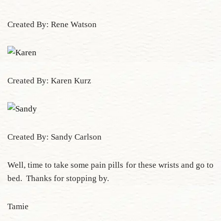
Created By: Rene Watson
Created By: Karen Kurz
Created By: Sandy Carlson
Well, time to take some pain pills for these wrists and go to
bed. Thanks for stopping by.
Tamie