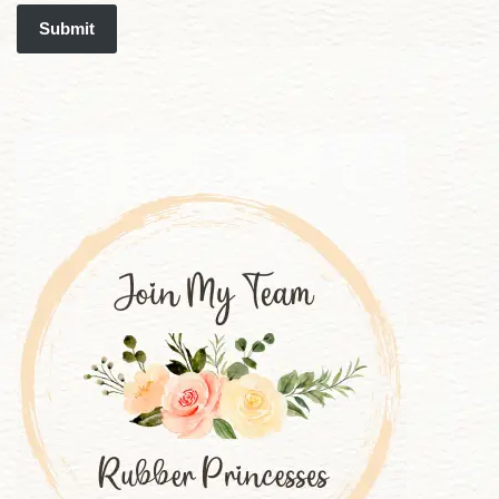
Submit