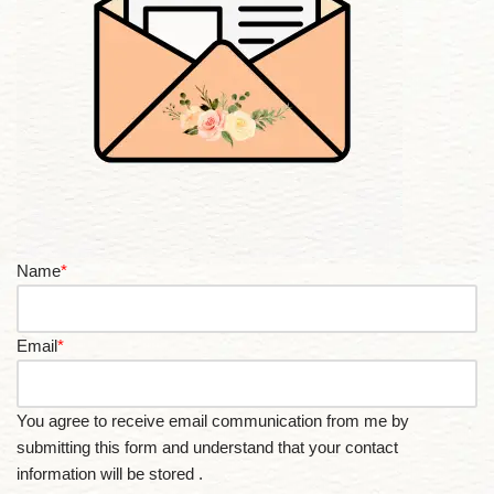
Name
*
Email
*
You agree to receive email communication from me by
submitting this form and understand that your contact
information will be stored .