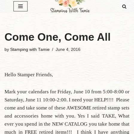
Skip
to
content
Come One, Come All
by
Stamping with Tamie
June 4, 2016
Hello Stamper Friends,
Mark your calendars for Friday, June 10 from 5:00-8:00 or
Saturday, June 11 10:00-2:00. I need your HELP!!!! Please
come and take some of these AWESOME retired stamp sets
and accessories home with you. Yes I said TAKE, What
ever you spend in the NEW CATALOG you take home that
much in FREE retired items!!! I think I have anything