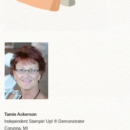
Tamie Ackerson
Independent Stampin’ Up! ® Demonstrator
Corunna, MI