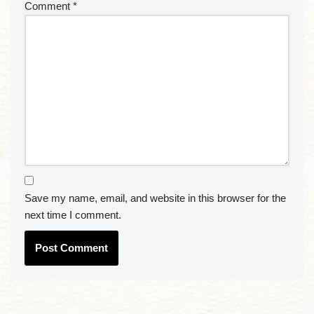
Comment
*
Save my name, email, and website in this browser for the
next time I comment.