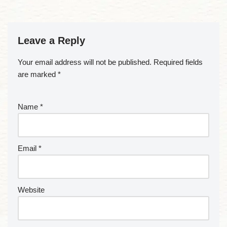
Leave a Reply
Your email address will not be published.
Required fields
are marked
*
Name
*
Email
*
Website