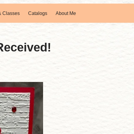
& Classes
Catalogs
About Me
Received!