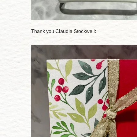
Thank you Claudia Stockwell: