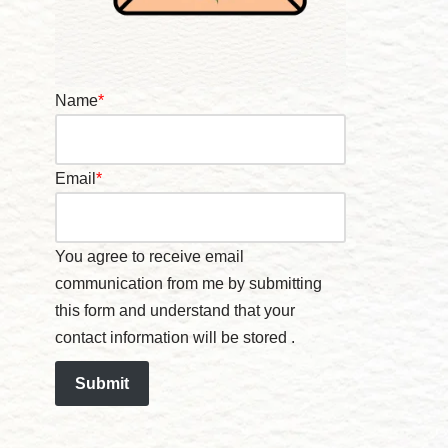
Name
*
Email
*
You agree to receive email
communication from me by submitting
this form and understand that your
contact information will be stored .
Submit