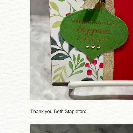
Thank you Beth Stapleton: