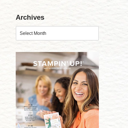
Archives