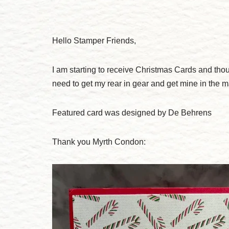
Hello Stamper Friends,
I am starting to receive Christmas Cards and thou
need to get my rear in gear and get mine in the ma
Featured card was designed by De Behrens
Thank you Myrth Condon: