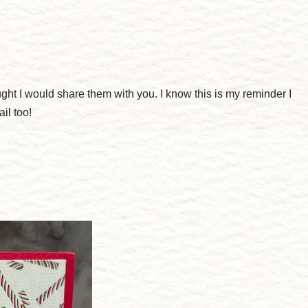
ght I would share them with you. I know this is my reminder I
il too!