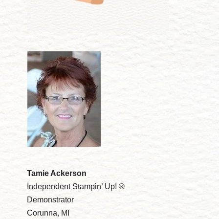
Tamie Ackerson
Independent Stampin’ Up! ®
Demonstrator
Corunna, MI