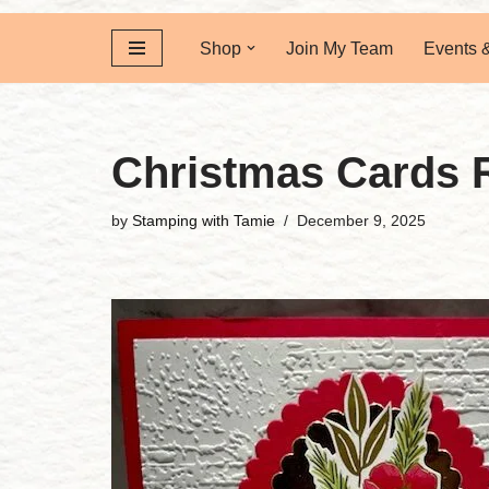
Shop
Join My Team
Events 
Christmas Cards 
by
Stamping with Tamie
December 9, 2025