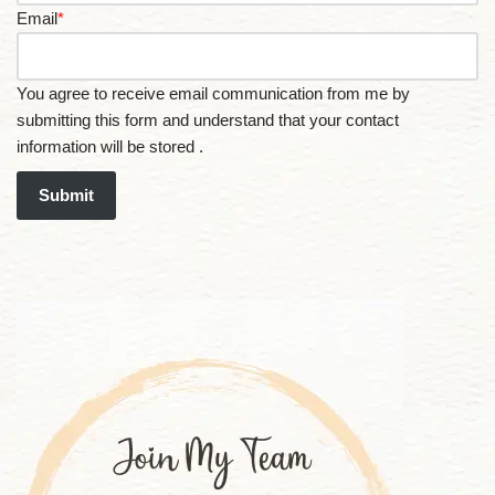
Email
*
You agree to receive email communication from me by
submitting this form and understand that your contact
information will be stored .
Submit