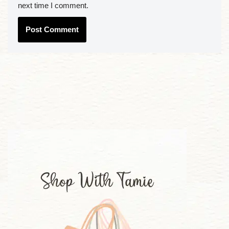
next time I comment.