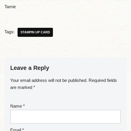
Tamie
Tags:
STAMPIN UP CARD
Leave a Reply
Your email address will not be published.
Required fields
are marked
*
Name
*
Email
*