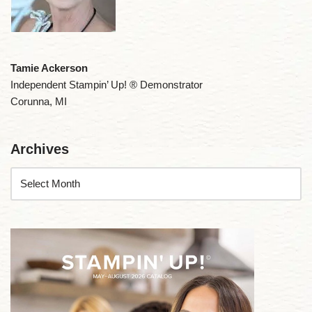
Tamie Ackerson
Independent Stampin’ Up! ® Demonstrator
Corunna, MI
Archives