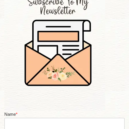
Name
*