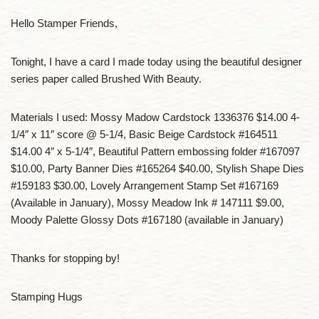
Hello Stamper Friends,
Tonight, I have a card I made today using the beautiful designer
series paper called Brushed With Beauty.
Materials I used: Mossy Madow Cardstock 1336376 $14.00 4-
1/4″ x 11″ score @ 5-1/4, Basic Beige Cardstock #164511
$14.00 4″ x 5-1/4″, Beautiful Pattern embossing folder #167097
$10.00, Party Banner Dies #165264 $40.00, Stylish Shape Dies
#159183 $30.00, Lovely Arrangement Stamp Set #167169
(Available in January), Mossy Meadow Ink # 147111 $9.00,
Moody Palette Glossy Dots #167180 (available in January)
Thanks for stopping by!
Stamping Hugs