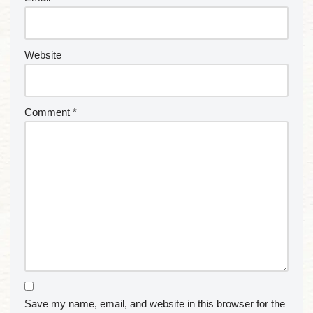
Website
Comment
*
Save my name, email, and website in this browser for the