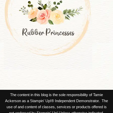
The content in this blog is the sole responsibility of Tamie
Ackerson as a Stampin' Up!® Independent Demonstrator. The
use of and content of classes, services or products offered is
not endorsed by Stampin' Up! Unless otherwise indicated,