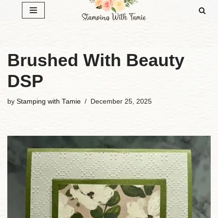
Skip
to
content
Brushed With Beauty
DSP
by
Stamping with Tamie
December 25, 2025