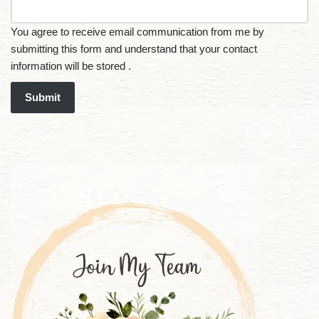
You agree to receive email communication from me by
submitting this form and understand that your contact
information will be stored .
Submit