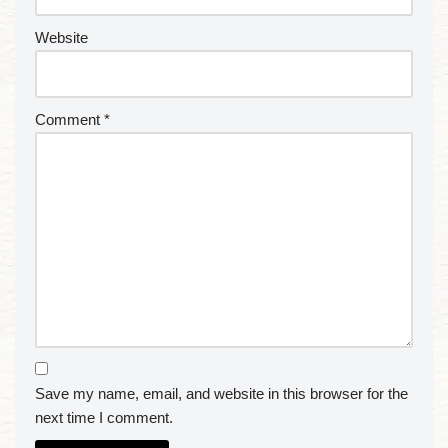
Website
Comment
*
Save my name, email, and website in this browser for the
next time I comment.