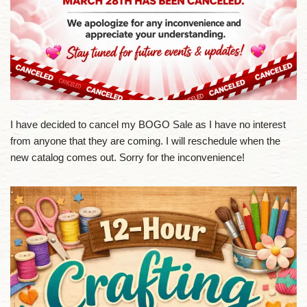
I have decided to cancel my BOGO Sale as I have no interest
from anyone that they are coming. I will reschedule when the
new catalog comes out. Sorry for the inconvenience!