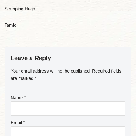
Stamping Hugs
Tamie
Leave a Reply
Your email address will not be published.
Required fields
are marked
*
Name
*
Email
*