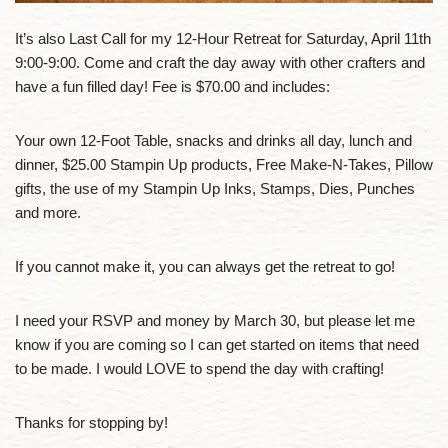
It’s also Last Call for my 12-Hour Retreat for Saturday, April 11th
9:00-9:00. Come and craft the day away with other crafters and
have a fun filled day! Fee is $70.00 and includes:
Your own 12-Foot Table, snacks and drinks all day, lunch and
dinner, $25.00 Stampin Up products, Free Make-N-Takes, Pillow
gifts, the use of my Stampin Up Inks, Stamps, Dies, Punches
and more.
If you cannot make it, you can always get the retreat to go!
I need your RSVP and money by March 30, but please let me
know if you are coming so I can get started on items that need
to be made. I would LOVE to spend the day with crafting!
Thanks for stopping by!