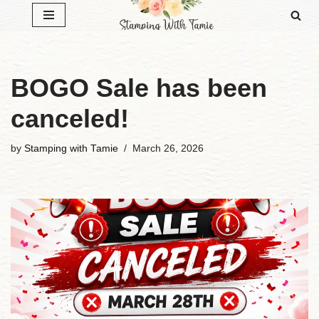
Skip
to
content
BOGO Sale has been
canceled!
by
Stamping with Tamie
March 26, 2026