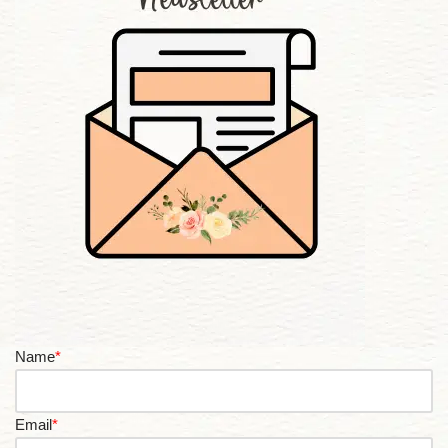
Name
*
Email
*