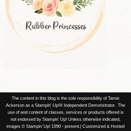
The content in this blog is the sole responsibility of Tamie
Ackerson as a Stampin' Up!® Independent Demonstrator. The
use of and content of classes, services or products offered is
not endorsed by Stampin' Up! Unless otherwise indicated,
images © Stampin’ Up! 1990 - present.| Customized & Hosted