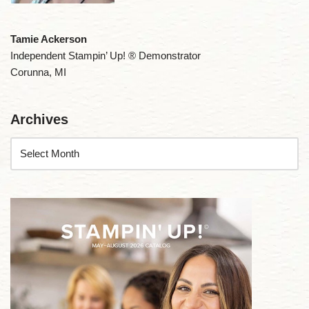
Tamie Ackerson
Independent Stampin’ Up! ® Demonstrator
Corunna, MI
Archives