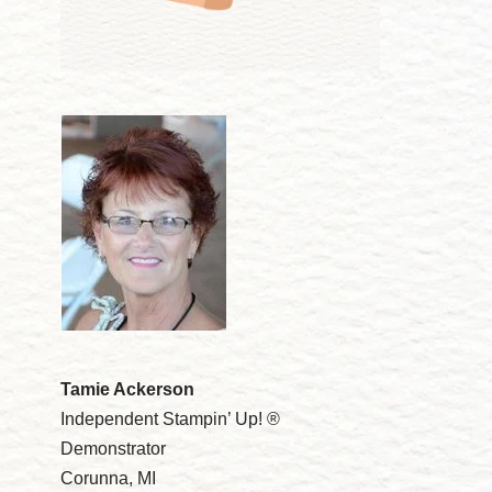
Tamie Ackerson
Independent Stampin’ Up! ®
Demonstrator
Corunna, MI