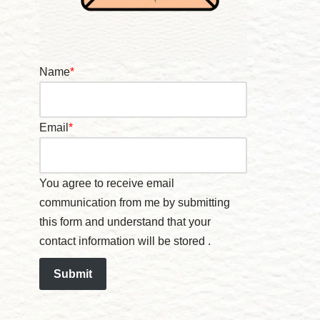
Name
*
Email
*
You agree to receive email
communication from me by submitting
this form and understand that your
contact information will be stored .
Submit