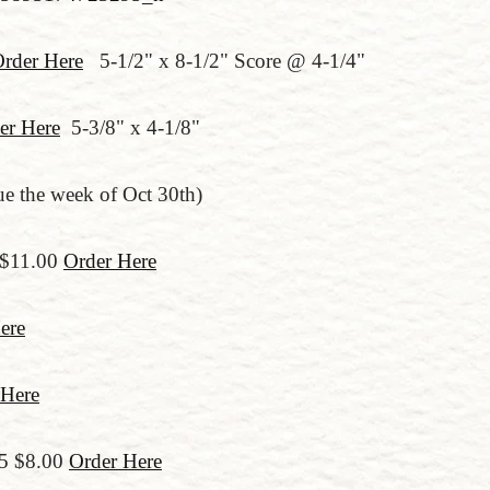
rder Here
5-1/2" x 8-1/2" Score @ 4-1/4"
er Here
5-3/8" x 4-1/8"
 the week of Oct 30th)
 $11.00
Order Here
ere
 Here
55 $8.00
Order Here