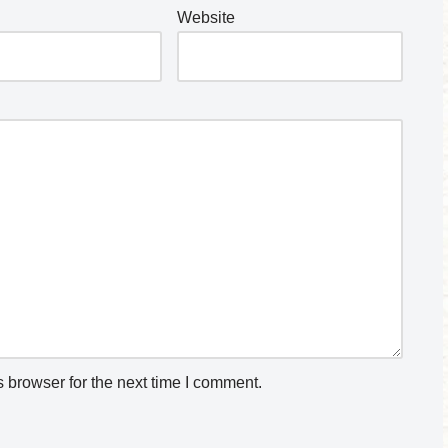
Website
 browser for the next time I comment.