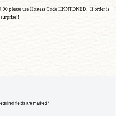
150.00 please use Hostess Code HKNTDNED. If order is
surprise!!
equired fields are marked
*