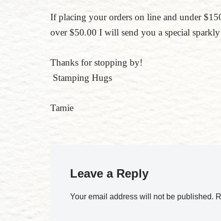
If placing your orders on line and under $
over $50.00 I will send you a special sparkly 
Thanks for stopping by!
Stamping Hugs
Tamie
Leave a Reply
Your email address will not be published.
R