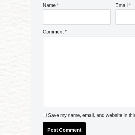
Name
*
Email
*
Comment
*
Save my name, email, and website in this