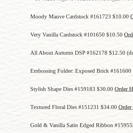
Moody Mauve Cardstock #161723 $10.00
O
Very Vanilla Cardstock #101650 $10.50
Ord
All About Autumn DSP #162178 $12.50 (due
Embossing Folder: Exposed Brick #161600
Stylish Shape Dies #159183 $30.00
Order H
Textured Floral Dies #151231 $34.00
Order
Gold & Vanilla Satin Edged Ribbon #1595