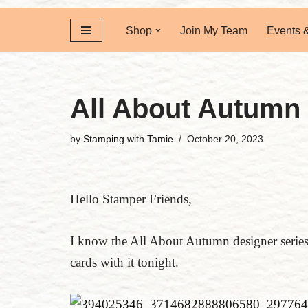
Shop
Join My Team
Events 
All About Autumn
by
Stamping with Tamie
October 20, 2023
Hello Stamper Friends,
I know the All About Autumn designer series 
cards with it tonight.