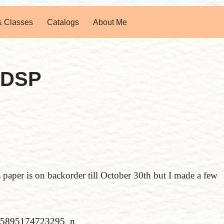
& Classes
Catalogs
About Me
 DSP
paper is on backorder till October 30th but I made a few