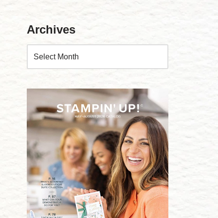
Archives