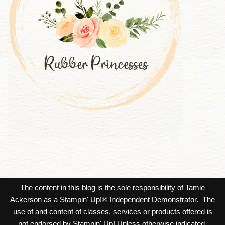
The content in this blog is the sole responsibility of Tamie
Ackerson as a Stampin' Up!® Independent Demonstrator. The
use of and content of classes, services or products offered is
not endorsed by Stampin' Up! Unless otherwise indicated,