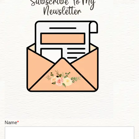
Name
*