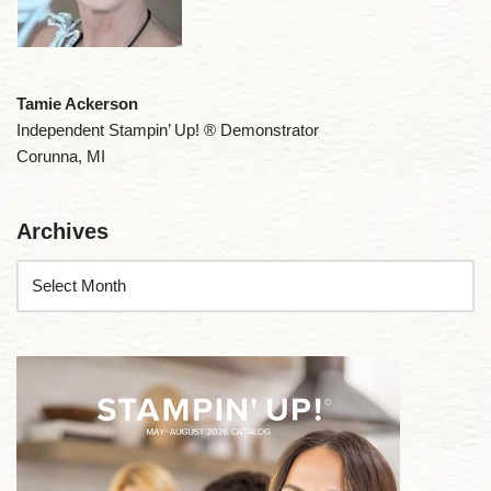
Tamie Ackerson
Independent Stampin’ Up! ® Demonstrator
Corunna, MI
Archives