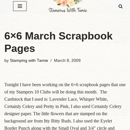
Skip
to
content
6×6 March Scrapbook
Pages
by
Stamping with Tamie
March 8, 2009
Tonight I have been working on the 6×6 scrapbook pages that one
of my Stampers 10 Clubs will be doing this month. The
Cardstock that I used is: Lavender Lace, Whisper White,
Certainly Celery and Pretty in Pink, I also used Certainly Celery
designer paper. The little flowers that are stamped on the
background are from Itty Bitty Buds. I also used the Eyelet
Border Punch along with the Small Oval and 3/4" circle and