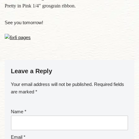
Pretty in Pink 1/4" grosgrain ribbon.
See you tomorrow!
Leave a Reply
Your email address will not be published.
Required fields
are marked
*
Name
*
Email
*