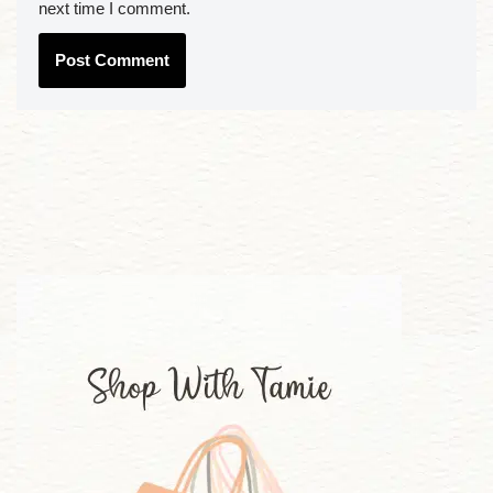
next time I comment.