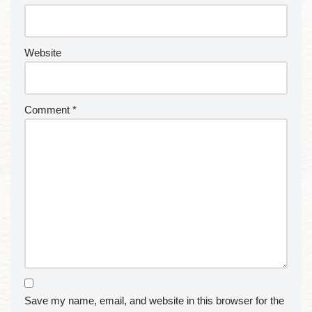
Website
Comment
*
Save my name, email, and website in this browser for the