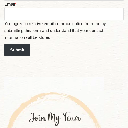
Email
*
You agree to receive email communication from me by
submitting this form and understand that your contact
information will be stored .
Submit