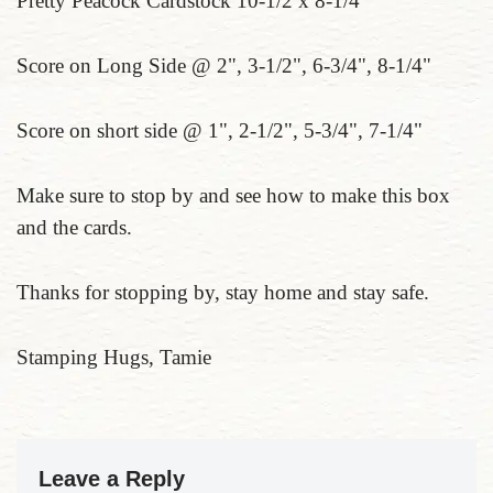
Pretty Peacock Cardstock 10-1/2 x 8-1/4
Score on Long Side @ 2", 3-1/2", 6-3/4", 8-1/4"
Score on short side @ 1", 2-1/2", 5-3/4", 7-1/4"
Make sure to stop by and see how to make this box
and the cards.
Thanks for stopping by, stay home and stay safe.
Stamping Hugs, Tamie
Leave a Reply