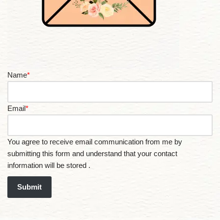
Name
*
Email
*
You agree to receive email communication from me by
submitting this form and understand that your contact
information will be stored .
Submit