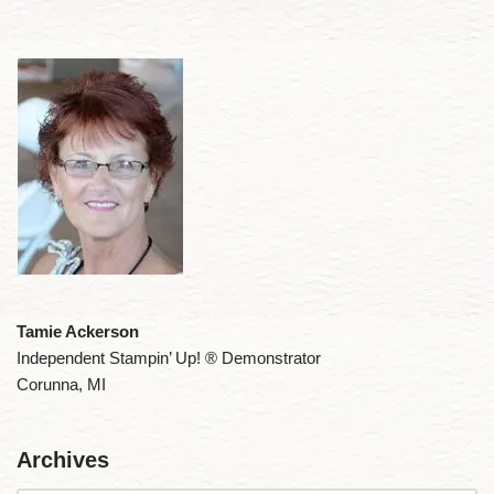
Tamie Ackerson
Independent Stampin’ Up! ® Demonstrator
Corunna, MI
Archives