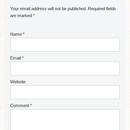
Your email address will not be published.
Required fields
are marked
*
Name
*
Email
*
Website
Comment
*