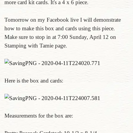
more card kit cards. It's a 4 x 6 piece.
Tomorrow on my Facebook live I will demonstrate
how to make this box and cards using this piece.
Make sure to stop in at 7:00 Sunday, April 12 on
Stamping with Tamie page.
Here is the box and cards:
Measurements for the box are: