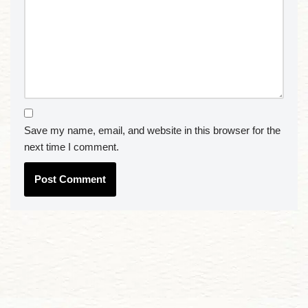
Save my name, email, and website in this browser for the
next time I comment.