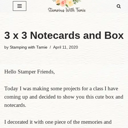
Skip
to
content
3 x 3 Notecards and Box
by
Stamping with Tamie
April 11, 2020
Hello Stamper Friends,
Today I was making some projects for a class I have
coming up and decided to show you this cute box and
notecards.
I decorated it with one piece of the memories and