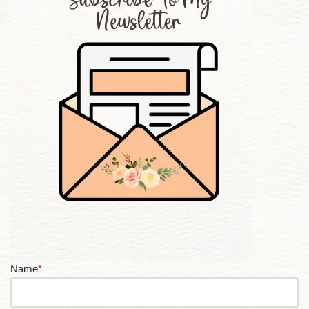
Name
*