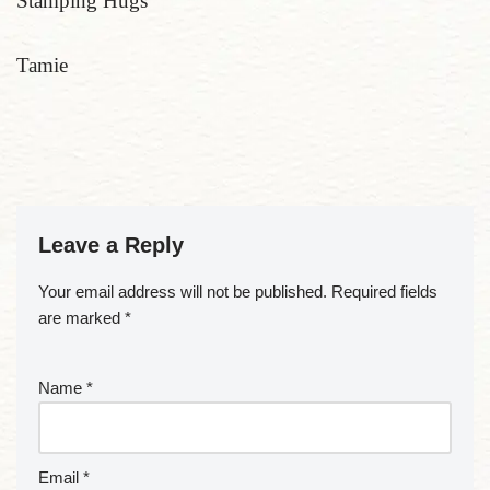
Stamping Hugs
Tamie
Leave a Reply
Your email address will not be published.
Required fields
are marked
*
Name
*
Email
*