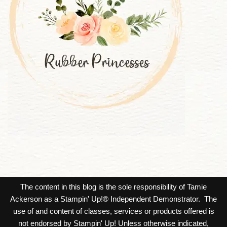
The content in this blog is the sole responsibility of Tamie
Ackerson as a Stampin' Up!® Independent Demonstrator. The
use of and content of classes, services or products offered is
not endorsed by Stampin' Up! Unless otherwise indicated,