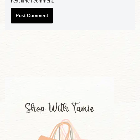
next time I comment.