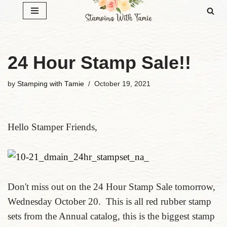
Skip
to
content
24 Hour Stamp Sale!!
by
Stamping with Tamie
October 19, 2021
Hello Stamper Friends,
Don't miss out on the 24 Hour Stamp Sale tomorrow,
Wednesday October 20. This is all red rubber stamp
sets from the Annual catalog, this is the biggest stamp