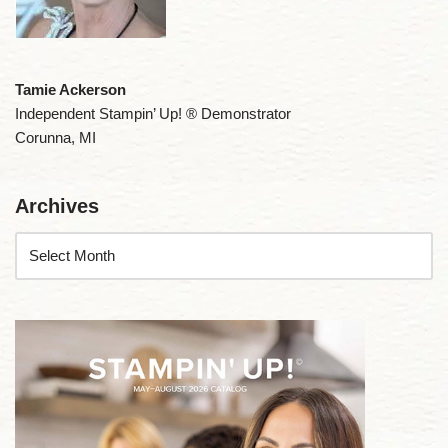
Tamie Ackerson
Independent Stampin’ Up! ® Demonstrator
Corunna, MI
Archives