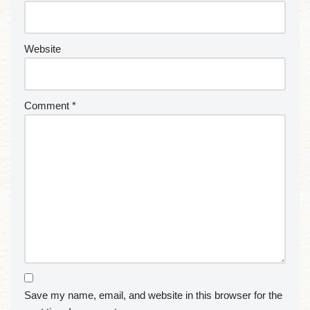
Website
Comment
*
Save my name, email, and website in this browser for the