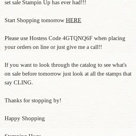
set sale Stampin Up has ever had!!!
Start Shopping tomorrow
HERE
Please use Hostess Code 4GTQNQ6F when placing
your orders on line or just give me a call!!
If you want to look through the catalog to see what's
on sale before tomorrow just look at all the stamps that
say CLING.
Thanks for stopping by!
Happy Shopping