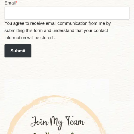
Email
*
You agree to receive email communication from me by
submitting this form and understand that your contact
information will be stored .
Submit