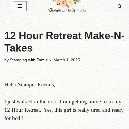
Skip
to
content
12 Hour Retreat Make-N-
Takes
by
Stamping with Tamie
March 1, 2025
Hello Stamper Friends,
I just walked in the door from getting home from my
12 Hour Retreat. Yes, this girl is really tired and ready
for bed!!