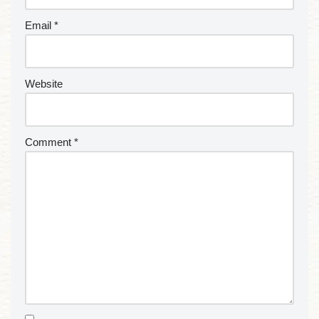
Email
*
Website
Comment
*