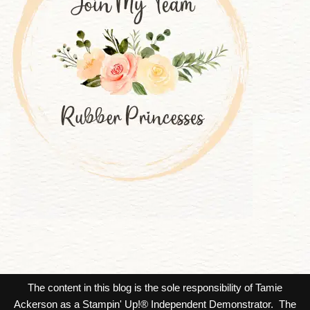
The content in this blog is the sole responsibility of Tamie
Ackerson as a Stampin' Up!® Independent Demonstrator. The