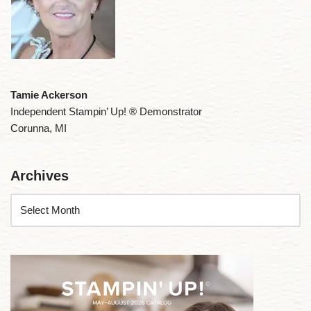
Tamie Ackerson
Independent Stampin’ Up! ® Demonstrator
Corunna, MI
Archives