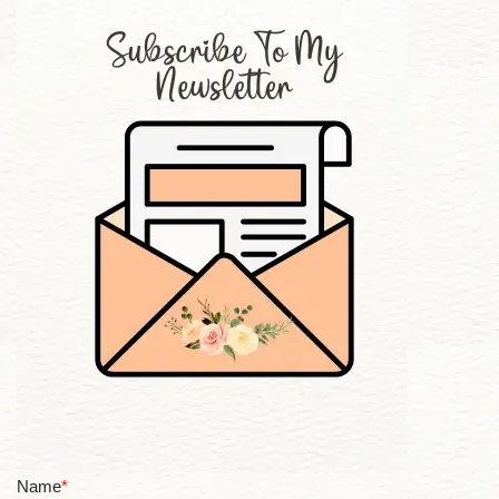
Name
*