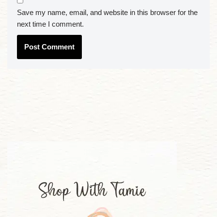
Save my name, email, and website in this browser for the
next time I comment.