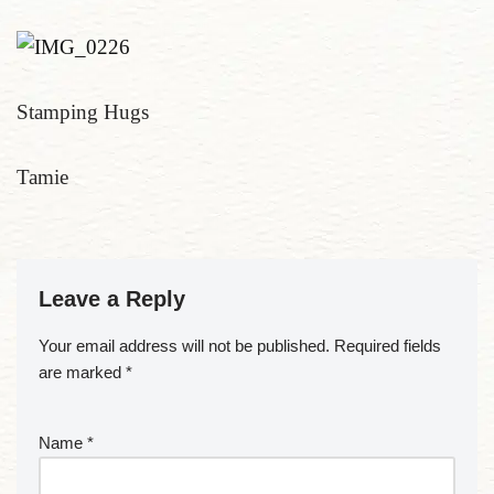
Stamping Hugs
Tamie
Leave a Reply
Your email address will not be published.
Required fields
are marked
*
Name
*