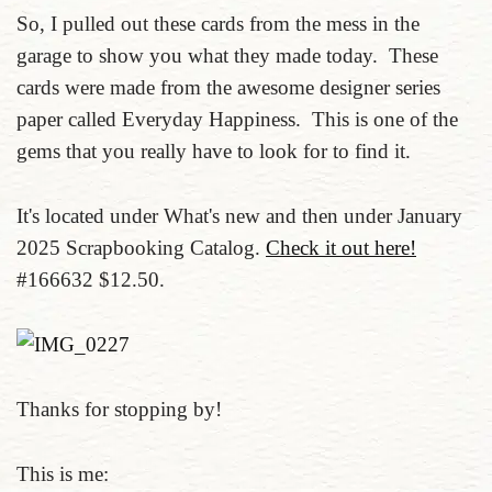
So, I pulled out these cards from the mess in the
garage to show you what they made today. These
cards were made from the awesome designer series
paper called Everyday Happiness. This is one of the
gems that you really have to look for to find it.
It's located under What's new and then under January
2025 Scrapbooking Catalog.
Check it out here!
#166632 $12.50.
Thanks for stopping by!
This is me: