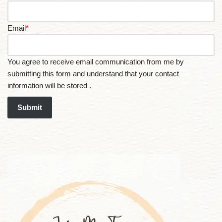
Email
*
You agree to receive email communication from me by
submitting this form and understand that your contact
information will be stored .
Submit