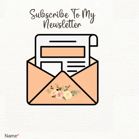
Name
*