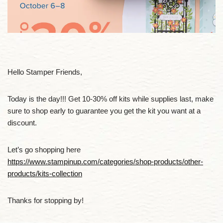
Hello Stamper Friends,
Today is the day!!! Get 10-30% off kits while supplies last, make
sure to shop early to guarantee you get the kit you want at a
discount.
Let’s go shopping here
https://www.stampinup.com/categories/shop-products/other-
products/kits-collection
Thanks for stopping by!