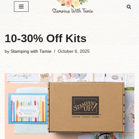
Skip
to
content
10-30% Off Kits
by
Stamping with Tamie
October 6, 2025