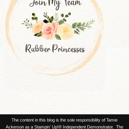
The content in this blog is the sole responsibility of Tamie
Ackerson as a Stampin' Up!® Independent Demonstrator. The