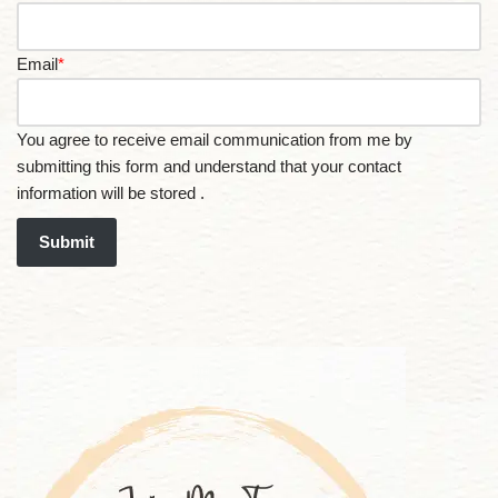
Email
*
You agree to receive email communication from me by
submitting this form and understand that your contact
information will be stored .
Submit