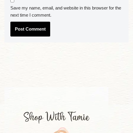
Save my name, email, and website in this browser for the
next time I comment.