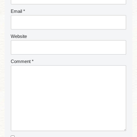
Email
*
Website
Comment
*