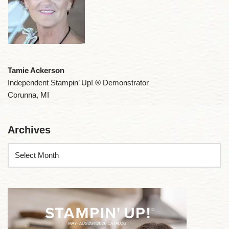
Tamie Ackerson
Independent Stampin’ Up! ® Demonstrator
Corunna, MI
Archives