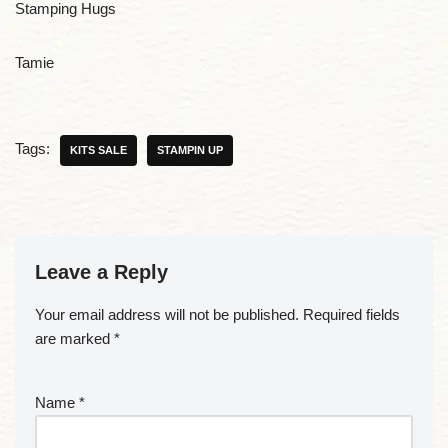
Stamping Hugs
Tamie
Tags:
KITS SALE
STAMPIN UP
Leave a Reply
Your email address will not be published.
Required fields
are marked
*
Name
*