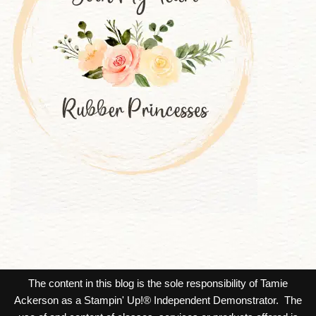
The content in this blog is the sole responsibility of Tamie
Ackerson as a Stampin' Up!® Independent Demonstrator. The