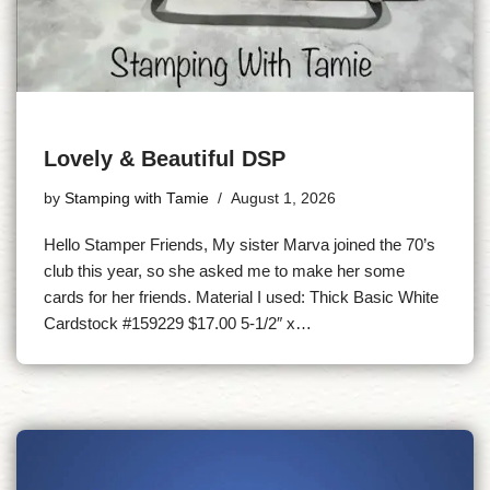
Lovely & Beautiful DSP
by
Stamping with Tamie
August 1, 2026
Hello Stamper Friends, My sister Marva joined the 70’s
club this year, so she asked me to make her some
cards for her friends. Material I used: Thick Basic White
Cardstock #159229 $17.00 5-1/2″ x…