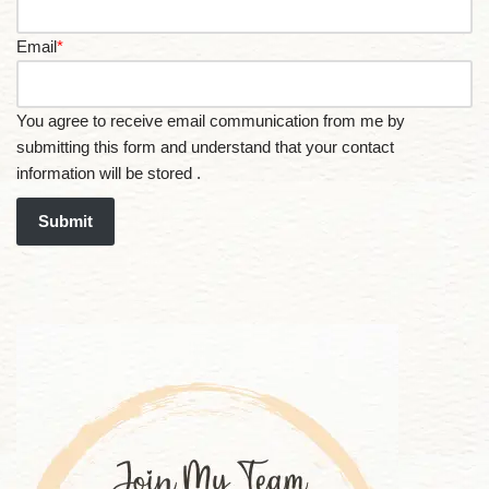
Email
*
You agree to receive email communication from me by
submitting this form and understand that your contact
information will be stored .
Submit