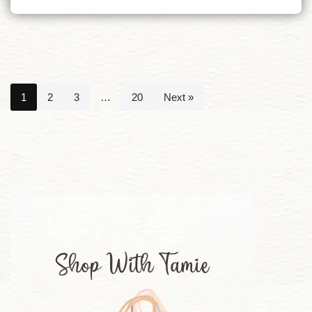
1
2
3
…
20
Next »