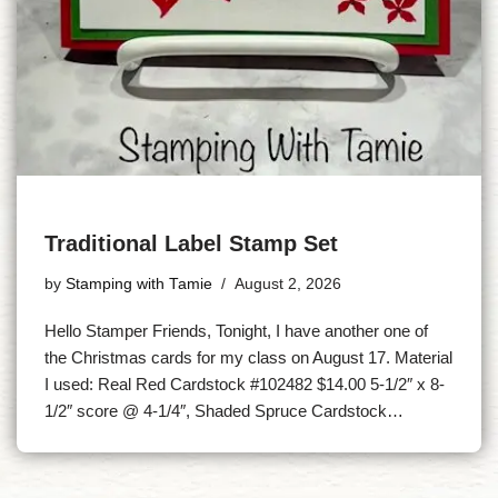
Traditional Label Stamp Set
by
Stamping with Tamie
August 2, 2026
Hello Stamper Friends, Tonight, I have another one of
the Christmas cards for my class on August 17. Material
I used: Real Red Cardstock #102482 $14.00 5-1/2″ x 8-
1/2″ score @ 4-1/4″, Shaded Spruce Cardstock…