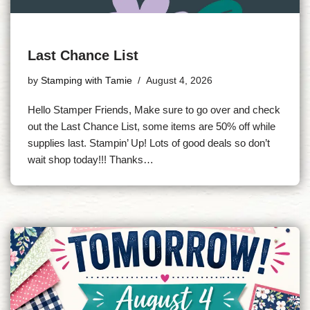
Last Chance List
by
Stamping with Tamie
August 4, 2026
Hello Stamper Friends, Make sure to go over and check
out the Last Chance List, some items are 50% off while
supplies last. Stampin’ Up! Lots of good deals so don’t
wait shop today!!! Thanks…