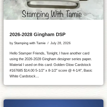
2026-2028 Gingham DSP
by
Stamping with Tamie
July 28, 2026
Hello Stamper Friends, Tonight, I have another card
using the 2026-2028 Gingham designer series paper.
Material I used on this card: Golden Glow Cardstock
#167685 $14.00 5-1/2″ x 8-1/2″ score @ 4-1/4″, Basic
White Cardstock…