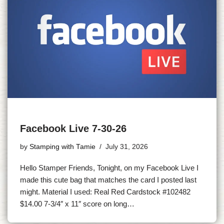
Facebook Live 7-30-26
by
Stamping with Tamie
July 31, 2026
Hello Stamper Friends, Tonight, on my Facebook Live I
made this cute bag that matches the card I posted last
might. Material I used: Real Red Cardstock #102482
$14.00 7-3/4″ x 11″ score on long…