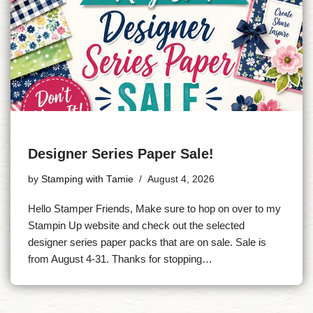
Designer Series Paper Sale!
by
Stamping with Tamie
August 4, 2026
Hello Stamper Friends, Make sure to hop on over to my
Stampin Up website and check out the selected
designer series paper packs that are on sale. Sale is
from August 4-31. Thanks for stopping…