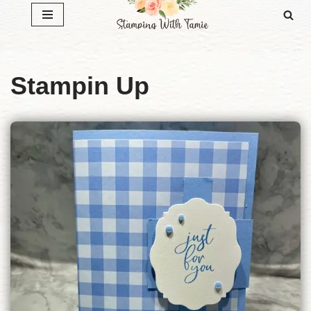
Skip
to
content
Stampin Up