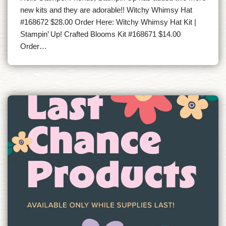
new kits and they are adorable!! Witchy Whimsy Hat
#168672 $28.00 Order Here: Witchy Whimsy Hat Kit |
Stampin’ Up! Crafted Blooms Kit #168671 $14.00
Order…