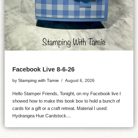
Facebook Live 8-6-26
by
Stamping with Tamie
August 6, 2026
Hello Stamper Friends, Tonight, on my Facebook live I
showed how to make this book box to hold a bunch of
cards for a gift or a craft retreat. Material I used:
Hydrangea Hue Cardstock…