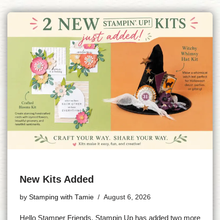
New Kits Added
by
Stamping with Tamie
August 6, 2026
Hello Stamper Friends, Stampin Up has added two more