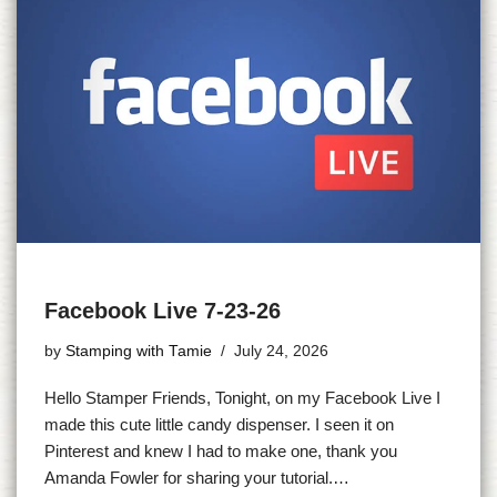
Facebook Live 7-23-26
by
Stamping with Tamie
July 24, 2026
Hello Stamper Friends, Tonight, on my Facebook Live I
made this cute little candy dispenser. I seen it on
Pinterest and knew I had to make one, thank you
Amanda Fowler for sharing your tutorial.…