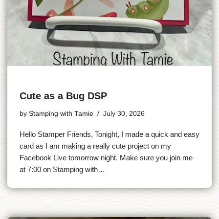
Cute as a Bug DSP
by
Stamping with Tamie
July 30, 2026
Hello Stamper Friends, Tonight, I made a quick and easy
card as I am making a really cute project on my
Facebook Live tomorrow night. Make sure you join me
at 7:00 on Stamping with…