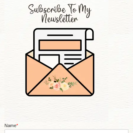
Name
*