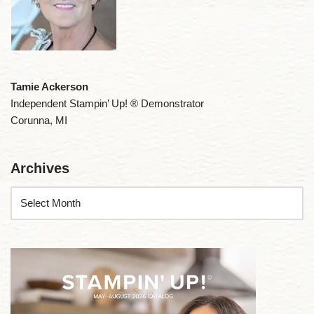
Tamie Ackerson
Independent Stampin’ Up! ® Demonstrator
Corunna, MI
Archives