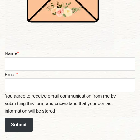
Name
*
Email
*
You agree to receive email communication from me by
submitting this form and understand that your contact
information will be stored .
Submit