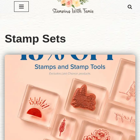
Skip
to
content
Stamp Sets