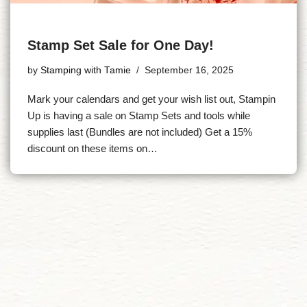
Stamp Set Sale for One Day!
by
Stamping with Tamie
September 16, 2025
Mark your calendars and get your wish list out, Stampin
Up is having a sale on Stamp Sets and tools while
supplies last (Bundles are not included) Get a 15%
discount on these items on…