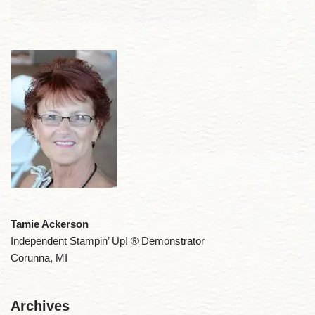
Tamie Ackerson
Independent Stampin’ Up! ® Demonstrator
Corunna, MI
Archives