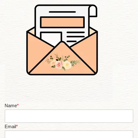
Name
*
Email
*