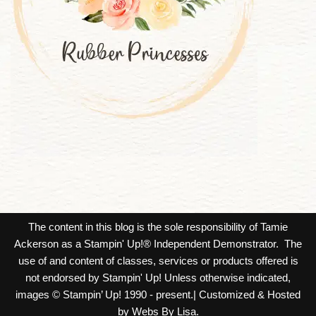
The content in this blog is the sole responsibility of Tamie
Ackerson as a Stampin' Up!® Independent Demonstrator. The
use of and content of classes, services or products offered is
not endorsed by Stampin' Up! Unless otherwise indicated,
images © Stampin’ Up! 1990 - present.| Customized & Hosted
by Webs By Lisa.