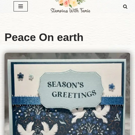
Skip
to
content
Peace On earth