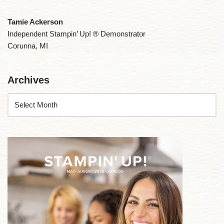
Tamie Ackerson
Independent Stampin’ Up! ® Demonstrator
Corunna, MI
Archives