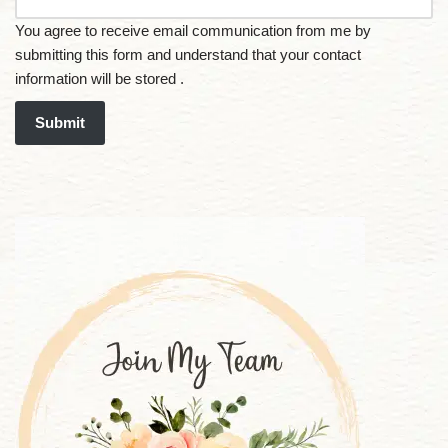
You agree to receive email communication from me by
submitting this form and understand that your contact
information will be stored .
Submit