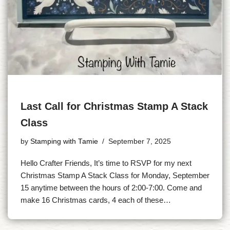
Last Call for Christmas Stamp A Stack
Class
by
Stamping with Tamie
September 7, 2025
Hello Crafter Friends, It’s time to RSVP for my next
Christmas Stamp A Stack Class for Monday, September
15 anytime between the hours of 2:00-7:00. Come and
make 16 Christmas cards, 4 each of these…