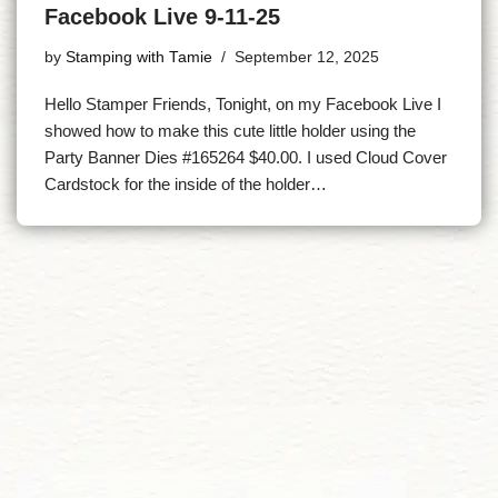
Facebook Live 9-11-25
by
Stamping with Tamie
September 12, 2025
Hello Stamper Friends, Tonight, on my Facebook Live I
showed how to make this cute little holder using the
Party Banner Dies #165264 $40.00. I used Cloud Cover
Cardstock for the inside of the holder…