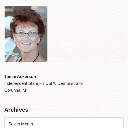
Tamie Ackerson
Independent Stampin’ Up! ® Demonstrator
Corunna, MI
Archives