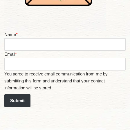
Name
*
Email
*
You agree to receive email communication from me by
submitting this form and understand that your contact
information will be stored .
Submit