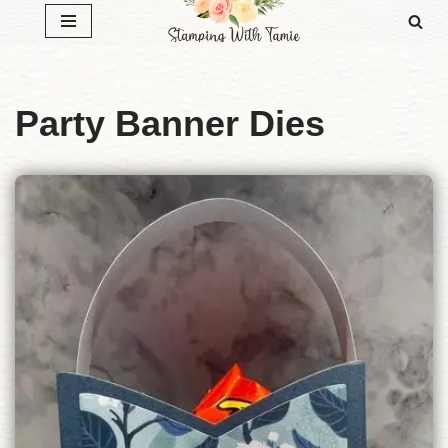
Skip
to
content
Party Banner Dies