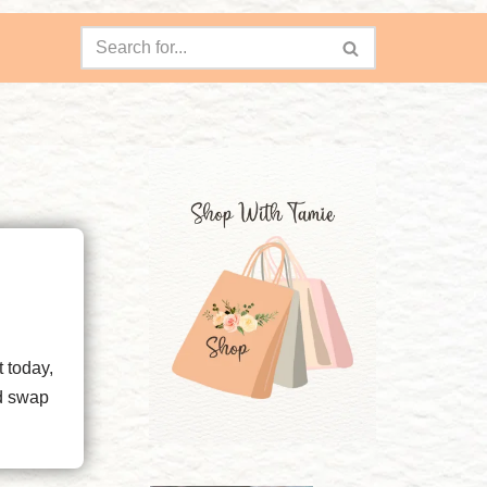
t today,
nd swap