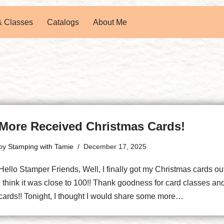
& Classes
Catalogs
About Me
More Received Christmas Cards!
by
Stamping with Tamie
December 17, 2025
Hello Stamper Friends, Well, I finally got my Christmas cards ou
I think it was close to 100!! Thank goodness for card classes a
cards!! Tonight, I thought I would share some more…