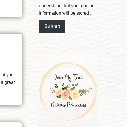
understand that your contact
information will be stored .
Submit
but you
 a great