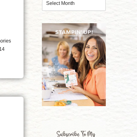
ories
 14