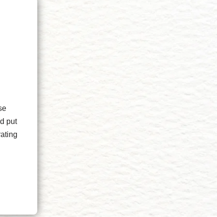
se
d put
rating