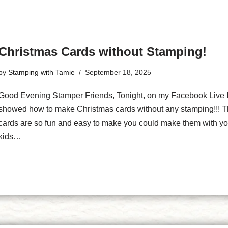
Christmas Cards without Stamping!
by
Stamping with Tamie
September 18, 2025
Good Evening Stamper Friends, Tonight, on my Facebook Live 
showed how to make Christmas cards without any stamping!!! 
cards are so fun and easy to make you could make them with yo
kids…