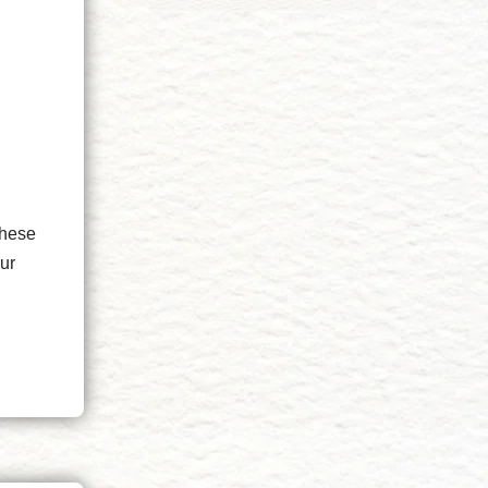
I
These
ur