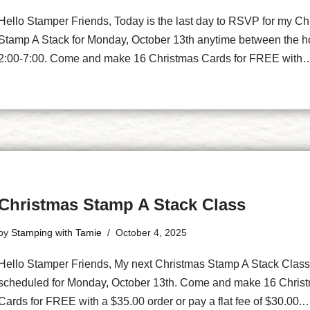
Hello Stamper Friends, Today is the last day to RSVP for my Ch
Stamp A Stack for Monday, October 13th anytime between the h
2:00-7:00. Come and make 16 Christmas Cards for FREE wit
Christmas Stamp A Stack Class
by
Stamping with Tamie
October 4, 2025
Hello Stamper Friends, My next Christmas Stamp A Stack Class
scheduled for Monday, October 13th. Come and make 16 Chris
Cards for FREE with a $35.00 order or pay a flat fee of $30.00