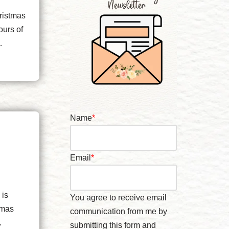
ristmas
ours of
h…
Name
*
Email
*
 is
You agree to receive email
tmas
communication from me by
.…
submitting this form and