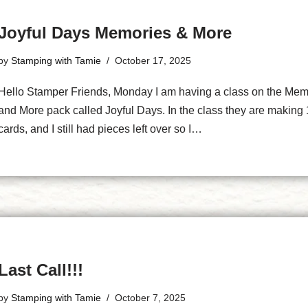
Joyful Days Memories & More
by
Stamping with Tamie
October 17, 2025
Hello Stamper Friends, Monday I am having a class on the Mem
and More pack called Joyful Days. In the class they are making
cards, and I still had pieces left over so I…
Last Call!!!
by
Stamping with Tamie
October 7, 2025