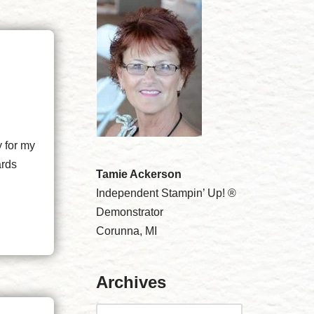
y for my
ards
Tamie Ackerson
Independent Stampin’ Up! ®
Demonstrator
Corunna, MI
Archives