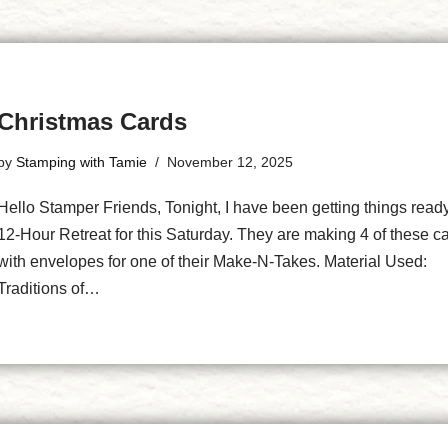
Christmas Cards
by
Stamping with Tamie
November 12, 2025
Hello Stamper Friends, Tonight, I have been getting things read
12-Hour Retreat for this Saturday. They are making 4 of these c
with envelopes for one of their Make-N-Takes. Material Used:
Traditions of…