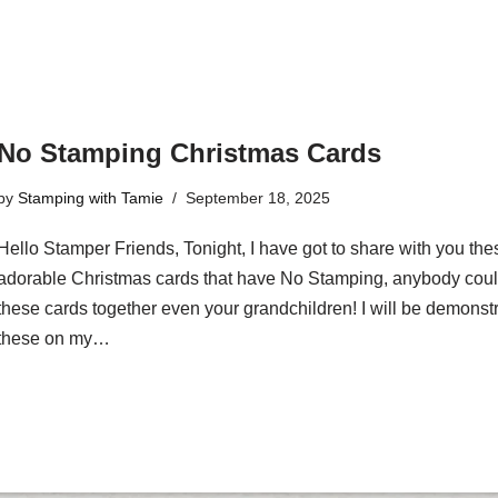
No Stamping Christmas Cards
by
Stamping with Tamie
September 18, 2025
Hello Stamper Friends, Tonight, I have got to share with you the
adorable Christmas cards that have No Stamping, anybody coul
these cards together even your grandchildren! I will be demonst
these on my…