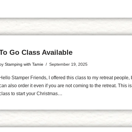
To Go Class Available
by
Stamping with Tamie
September 19, 2025
Hello Stamper Friends, I offered this class to my retreat people, 
can also order it even if you are not coming to the retreat. This is
class to start your Christmas…