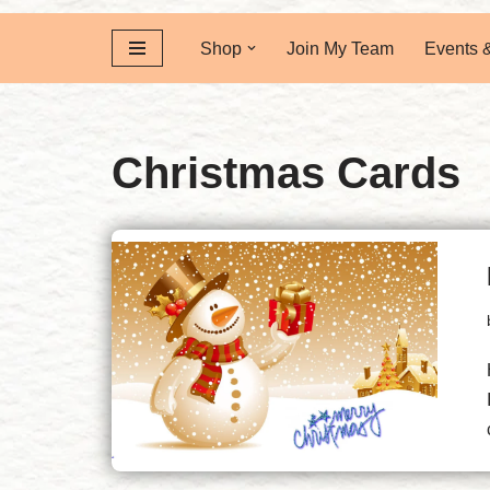
Shop
Join My Team
Events 
Christmas Cards